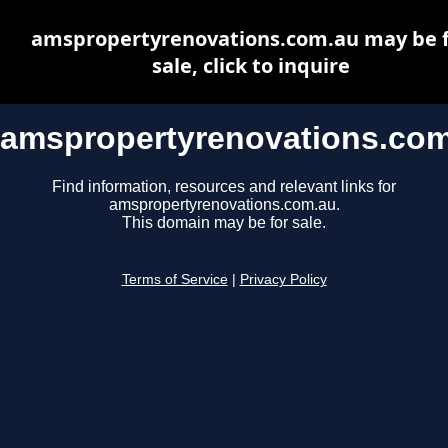
amspropertyrenovations.com.au may be 
sale, click to inquire
amspropertyrenovations.co
Find information, resources and relevant links for
amspropertyrenovations.com.au.
This domain may be for sale.
Terms of Service
|
Privacy Policy